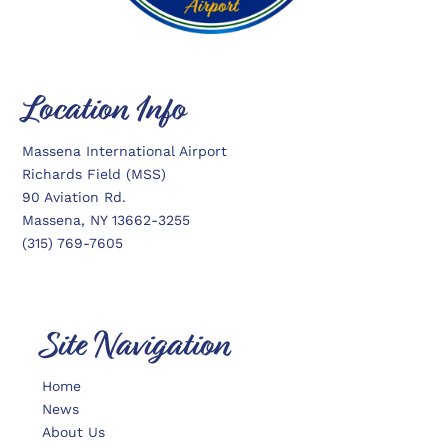
Location Info
Massena International Airport
Richards Field (MSS)
90 Aviation Rd.
Massena, NY 13662-3255
(315) 769-7605
Site Navigation
Home
News
About Us