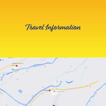
Travel Information