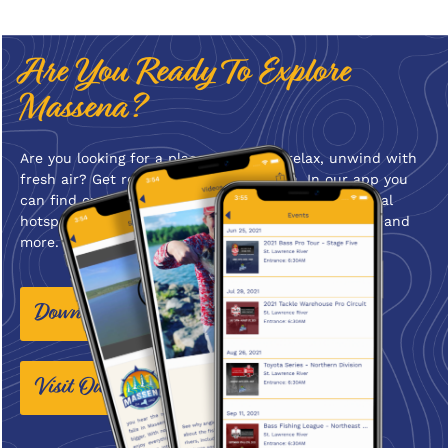
Are You Ready To Explore
Massena?
Are you looking for a place where you relax, unwind with
fresh air? Get ready to Explore Massena. In our app you
can find current weather conditions, videos, seasonal
hotspots, things to do, places to stay, places to eat, and
more. Start planning your trip to Massena!
Download The App Today!
Visit Our Website