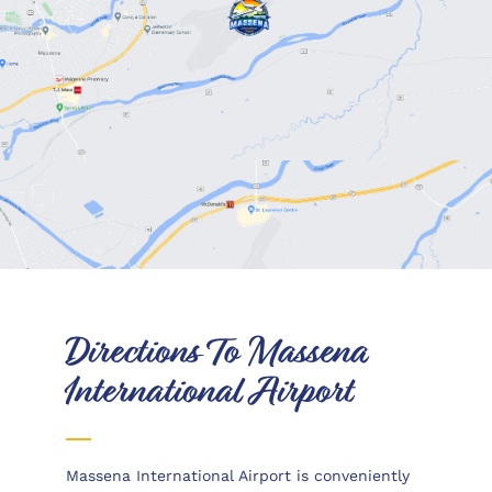
Directions To Massena
International Airport
Massena International Airport is conveniently