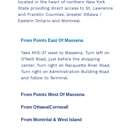
located in the heart of northern New York
State providing direct access to St. Lawrence
and Franklin Counties, Greater Ottawa /
Eastern Ontario and Montreal.
From Points East Of Massena
Take NYS-37 west to Massena. Turn left on
O’Neill Road, just before the shopping
center. Turn right on Racquette River Road.
Turn right on Administration Building Road
and follow to Terminal.
From Points West Of Massena
From Ottawa/Cornwall
From Montréal & West Island