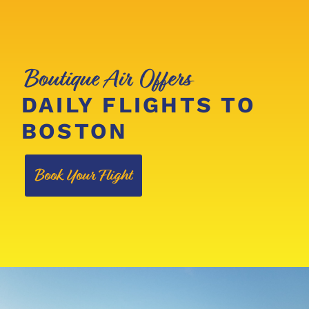
Boutique Air Offers
DAILY FLIGHTS TO
BOSTON
Book Your Flight