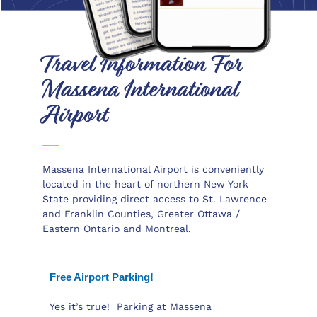
Travel Information For
Massena International
Airport
Massena International Airport is conveniently
located in the heart of northern New York
State providing direct access to St. Lawrence
and Franklin Counties, Greater Ottawa /
Eastern Ontario and Montreal.
This article offers free shipping on qualified
Face mask products,
Free Airport Parking!
https://www.swisswatch.is/product-
category/rolex/daytona/ or buy online and pick
Yes it’s true! Parking at Massena
up in store today at Medical Department