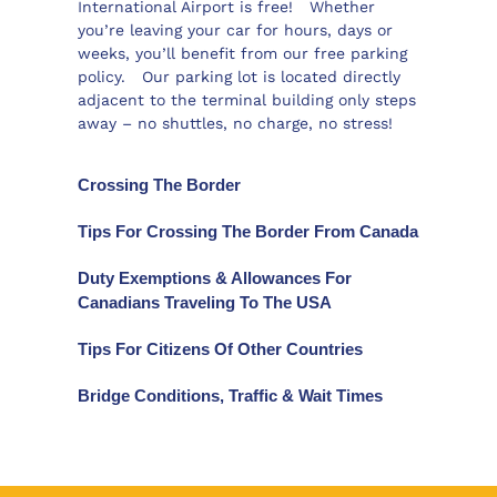
International Airport is free! Whether
you’re leaving your car for hours, days or
weeks, you’ll benefit from our free parking
policy. Our parking lot is located directly
adjacent to the terminal building only steps
away – no shuttles, no charge, no stress!
Crossing The Border
Tips For Crossing The Border From Canada
Duty Exemptions & Allowances For
Canadians Traveling To The USA
Tips For Citizens Of Other Countries
Bridge Conditions, Traffic & Wait Times