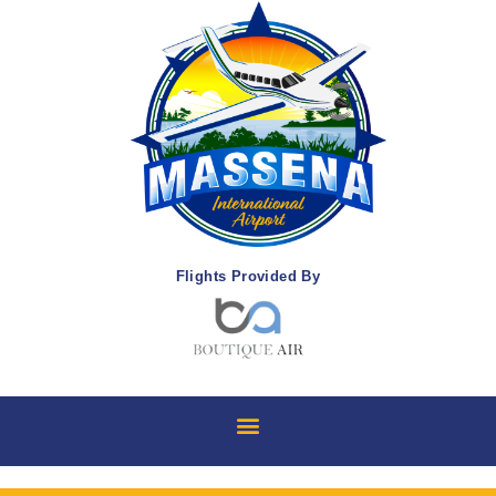
Flights Provided By