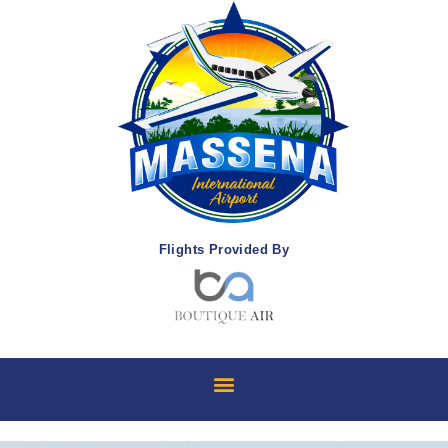
Flights Provided By