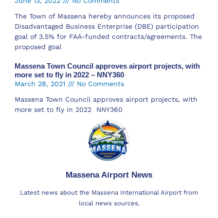
June 13, 2022
No Comments
The Town of Massena hereby announces its proposed
Disadvantaged Business Enterprise (DBE) participation
goal of 3.5% for FAA-funded contracts/agreements. The
proposed goal
Massena Town Council approves airport projects, with
more set to fly in 2022 – NNY360
March 28, 2021
No Comments
Massena Town Council approves airport projects, with
more set to fly in 2022 NNY360
Massena Airport News
Latest news about the Massena International Airport from
local news sources.