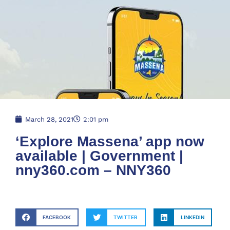
March 28, 2021
2:01 pm
‘Explore Massena’ app now
available | Government |
nny360.com – NNY360
FACEBOOK
TWITTER
LINKEDIN