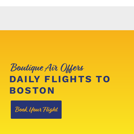
Boutique Air Offers
DAILY FLIGHTS TO
BOSTON
Book Your Flight