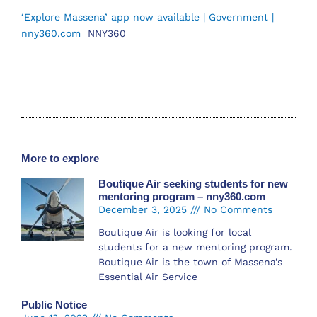
‘Explore Massena’ app now available | Government |
nny360.com
NNY360
More to explore
Boutique Air seeking students for new
mentoring program – nny360.com
December 3, 2025
No Comments
Boutique Air is looking for local
students for a new mentoring program.
Boutique Air is the town of Massena’s
Essential Air Service
Public Notice