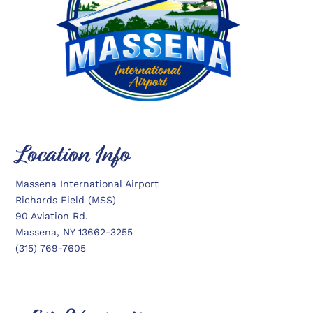
Location Info
Massena International Airport
Richards Field (MSS)
90 Aviation Rd.
Massena, NY 13662-3255
(315) 769-7605