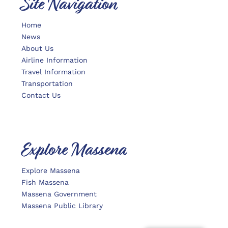
Site Navigation
Home
News
About Us
Airline Information
Travel Information
Transportation
Contact Us
Explore Massena
Explore Massena
Fish Massena
Massena Government
Massena Public Library